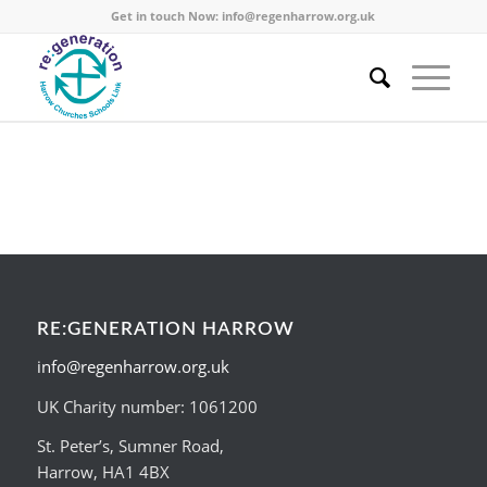
Get in touch Now:
info@regenharrow.org.uk
RE:GENERATION HARROW
info@regenharrow.org.uk
UK Charity number: 1061200
St. Peter’s, Sumner Road,
Harrow, HA1 4BX