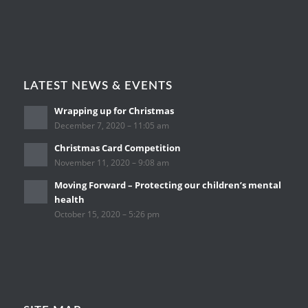
LATEST NEWS & EVENTS
Wrapping up for Christmas
December 7, 2020 – 11:05 am
Christmas Card Competition
November 11, 2020 – 9:08 am
Moving Forward – Protecting our children’s mental
health
October 15, 2020 – 5:26 pm