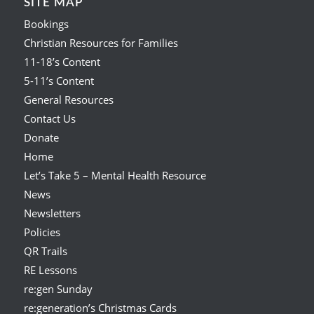
SITE MAP
Bookings
Christian Resources for Families
11-18’s Content
5-11’s Content
General Resources
Contact Us
Donate
Home
Let’s Take 5 – Mental Health Resource
News
Newsletters
Policies
QR Trails
RE Lessons
re:gen Sunday
re:generation’s Christmas Cards