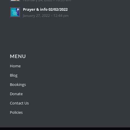
Prayer & info 02/02/2022
January 27, 2022 – 12:44 pm
MENU
Home
Blog
Bookings
Donate
Contact Us
Policies