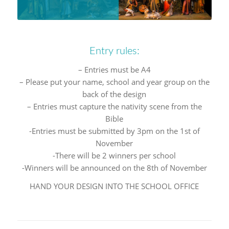
Entry rules:
– Entries must be A4
– Please put your name, school and year group on the
back of the design
– Entries must capture the nativity scene from the
Bible
-Entries must be submitted by 3pm on the 1st of
November
-There will be 2 winners per school
-Winners will be announced on the 8th of November
HAND YOUR DESIGN INTO THE SCHOOL OFFICE