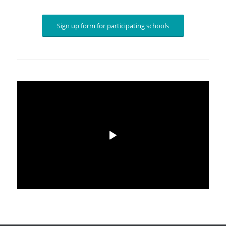
Sign up form for participating schools