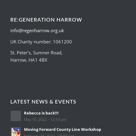
RE:GENERATION HARROW
info@regenharrow.org.uk
UK Charity number: 1061200
St. Peter’s, Sumner Road,
Harrow, HA1 4BX
LATEST NEWS & EVENTS
Rebecca is back!!!
May 10, 2022 – 12:14 pm
Moving Forward County Line Workshop
February 24, 2022 – 10:53 am