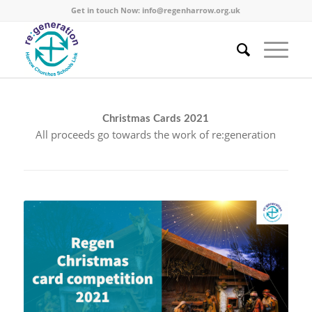
Get in touch Now:
info@regenharrow.org.uk
Christmas Cards 2021
All proceeds go towards the work of re:generation