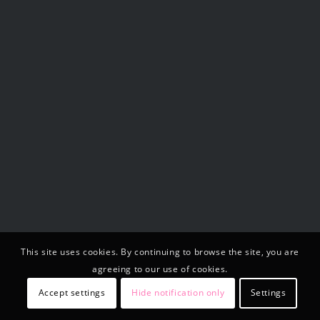
This site uses cookies. By continuing to browse the site, you are
agreeing to our use of cookies.
Accept settings
Hide notification only
Settings