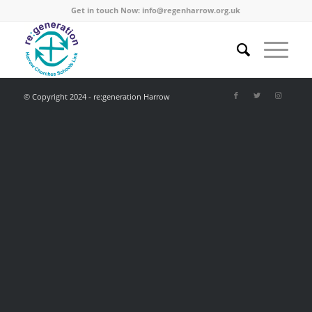
Get in touch Now:
info@regenharrow.org.uk
© Copyright 2024 - re:generation Harrow