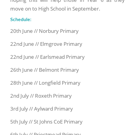
move on to High School in September.
Schedule:
20th June // Norbury Primary
22nd June // Elmgrove Primary
22nd June // Earlsmead Primary
26th June // Belmont Primary
28th June // Longfield Primary
2nd July // Roxeth Primary
3rd July // Aylward Primary
5th July // St Johns CoE Primary
6th July // Priestmead Primary