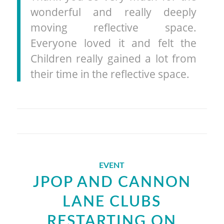
wonderful and really deeply
moving reflective space.
Everyone loved it and felt the
Children really gained a lot from
their time in the reflective space.
EVENT
JPOP AND CANNON
LANE CLUBS
RESTARTING ON