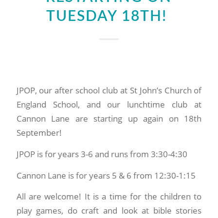
TUESDAY 18TH!
JPOP, our after school club at St John’s Church of
England School, and our lunchtime club at
Cannon Lane are starting up again on 18th
September!
JPOP is for years 3-6 and runs from 3:30-4:30
Cannon Lane is for years 5 & 6 from 12:30-1:15
All are welcome! It is a time for the children to
play games, do craft and look at bible stories