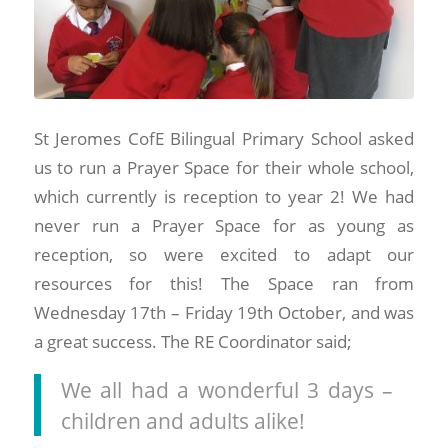
St Jeromes CofE Bilingual Primary School asked
us to run a Prayer Space for their whole school,
which currently is reception to year 2! We had
never run a Prayer Space for as young as
reception, so were excited to adapt our
resources for this! The Space ran from
Wednesday 17th – Friday 19th October, and was
a great success. The RE Coordinator said;
We all had a wonderful 3 days –
children and adults alike!