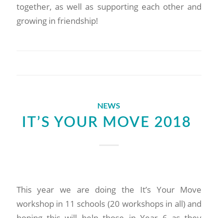
together, as well as supporting each other and
growing in friendship!
NEWS
IT’S YOUR MOVE 2018
This year we are doing the It’s Your Move
workshop in 11 schools (20 workshops in all) and
hoping this will help those in Year 6 as they