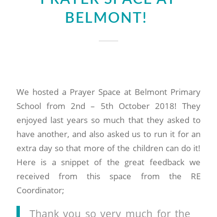
BELMONT!
We hosted a Prayer Space at Belmont Primary
School from 2nd – 5th October 2018! They
enjoyed last years so much that they asked to
have another, and also asked us to run it for an
extra day so that more of the children can do it!
Here is a snippet of the great feedback we
received from this space from the RE
Coordinator;
Thank you so very much for the