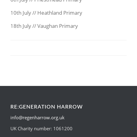
10th July // Heathland Primary
18th July // Vaughan Primary
RE:GENERATION HARROW
info@regenharrow.org.uk
UK Charity number: 1061200