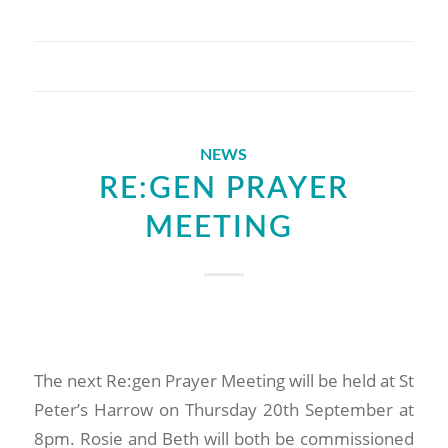
NEWS
RE:GEN PRAYER
MEETING
The next Re:gen Prayer Meeting will be held at St
Peter’s Harrow on Thursday 20th September at
8pm. Rosie and Beth will both be commissioned