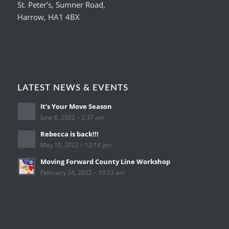
St. Peter’s, Sumner Road,
Harrow, HA1 4BX
LATEST NEWS & EVENTS
It’s Your Move Season
June 6, 2022 – 2:37 pm
Rebecca is back!!!
May 10, 2022 – 12:14 pm
Moving Forward County Line Workshop
February 24, 2022 – 10:53 am