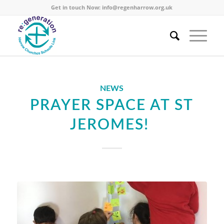
Get in touch Now:
info@regenharrow.org.uk
NEWS
PRAYER SPACE AT ST
JEROMES!