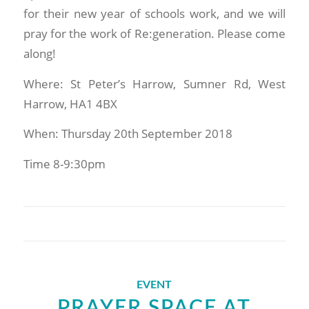
for their new year of schools work, and we will
pray for the work of Re:generation. Please come
along!
Where: St Peter’s Harrow, Sumner Rd, West
Harrow, HA1 4BX
When: Thursday 20th September 2018
Time 8-9:30pm
EVENT
PRAYER SPACE AT