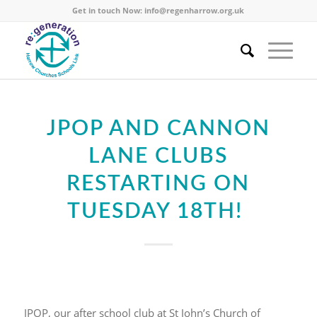
Get in touch Now:
info@regenharrow.org.uk
JPOP AND CANNON
LANE CLUBS
RESTARTING ON
TUESDAY 18TH!
JPOP, our after school club at St John’s Church of