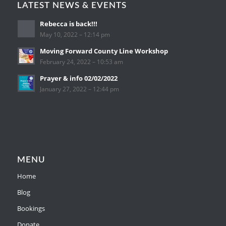
LATEST NEWS & EVENTS
Rebecca is back!!!
May 10, 2022 – 12:14 pm
Moving Forward County Line Workshop
February 24, 2022 – 10:53 am
Prayer & info 02/02/2022
January 27, 2022 – 12:44 pm
MENU
Home
Blog
Bookings
Donate