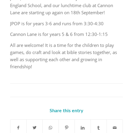
England School, and our lunchtime club at Cannon
Lane are starting up again on 18th September!
JPOP is for years 3-6 and runs from 3:30-4:30
Cannon Lane is for years 5 & 6 from 12:30-1:15
All are welcome! It is a time for the children to play
games, do craft and look at bible stories together, as
well as supporting each other and growing in
friendship!
Share this entry