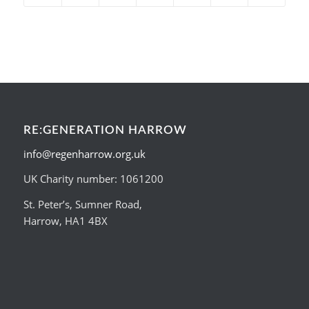
RE:GENERATION HARROW
info@regenharrow.org.uk
UK Charity number: 1061200
St. Peter’s, Sumner Road,
Harrow, HA1 4BX