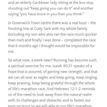
and an elderly Caribbean lady sitting at the bus stop
shouting out “keep going you can do it” and another
saying “you have more in you than you think.”
In Greenwich Town centre there was a real buzz – the
finishing line at Cutty Sark with my whole family
(including my son who also ran the race much quicker
than me!) and finally I was done – completed the race
that 6 months ago I thought would be impossible for
me.
So what now, a week later? Running has become such
a spiritual exercise for me. Isaiah 40:31 speaks of a
hope that is assured, of gaining new strength, and that
we can all soar as eagles and keep going, keep singing,
keep praising, keep being grateful through the whole
of life’s marathon race. And Hebrews 12:1-2 reminds
us of the need to look away from the natural realm
with its challenges and obstacles and to fasten our
eyes on Jesus so we will able to run life’s marathon