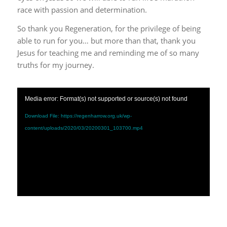
race with passion and determination.
So thank you Regeneration, for the privilege of being
able to run for you… but more than that, thank you
Jesus for teaching me and reminding me of so many
truths for my journey.
Media error: Format(s) not supported or source(s) not found
Download File: https://regenharrow.org.uk/wp-
content/uploads/2020/03/20200301_103700.mp4