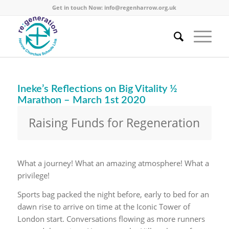
Get in touch Now:
info@regenharrow.org.uk
Ineke’s Reflections on Big Vitality ½
Marathon – March 1st 2020
Raising Funds for Regeneration
What a journey! What an amazing atmosphere! What a
privilege!
Sports bag packed the night before, early to bed for an
dawn rise to arrive on time at the Iconic Tower of
London start. Conversations flowing as more runners