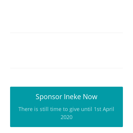
Sponsor Ineke Now
There is still time to give until 1st April
2020