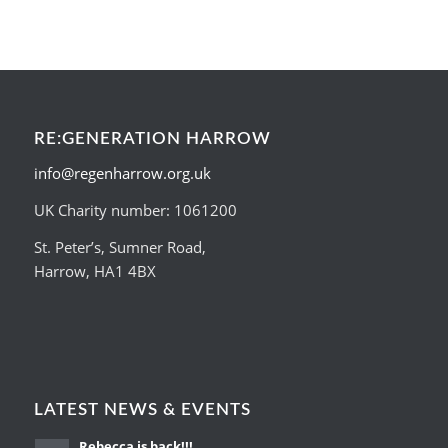
RE:GENERATION HARROW
info@regenharrow.org.uk
UK Charity number: 1061200
St. Peter’s, Sumner Road,
Harrow, HA1 4BX
LATEST NEWS & EVENTS
Rebecca is back!!!