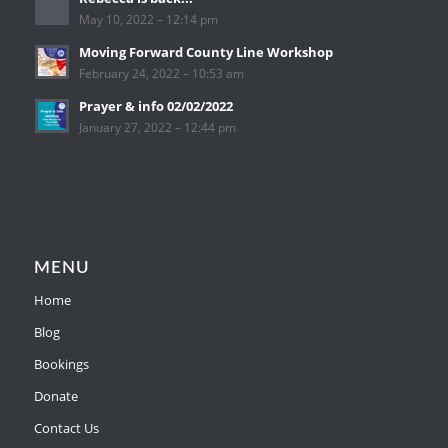
May 10, 2022 – 12:14 pm
Moving Forward County Line Workshop
February 24, 2022 – 10:53 am
Prayer & info 02/02/2022
January 27, 2022 – 12:44 pm
MENU
Home
Blog
Bookings
Donate
Contact Us