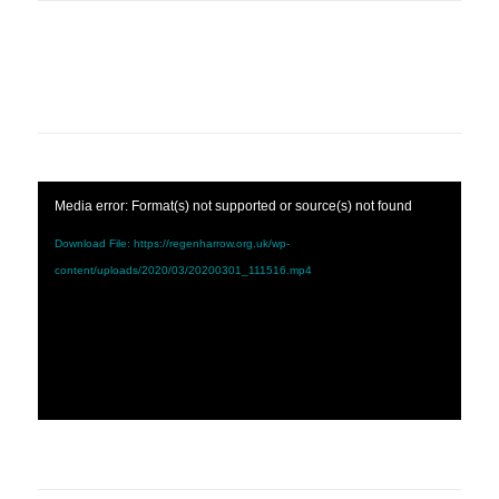
Media error: Format(s) not supported or source(s) not found
Download File: https://regenharrow.org.uk/wp-
content/uploads/2020/03/20200301_111516.mp4