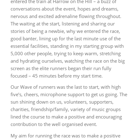
entered the train at Harrow on the Hill – a buzz of
conversations about the event, hopes and dreams,
nervous and excited adrenaline flowing throughout.
The waiting at the start, listening and sharing our
stories of being a newbie, why we entered the race,
good banter, lining up for the last minute use of the
essential facilities, standing in my starting group with
5,000 other people, trying to keep warm, stretching
and hydrating ourselves, watching the race on the big
screen as the elite runners began their run fully
focused – 45 minutes before my start time.
Our Wave of runners was the last to start, with high
five’s, cheers, microphone support to get us going. The
sun shining down on us, volunteers, supporters,
charities, friendship/family, variety of music groups
lined the course to make a positive and encouraging
contribution to the well organised event.
My aim for running the race was to make a positive