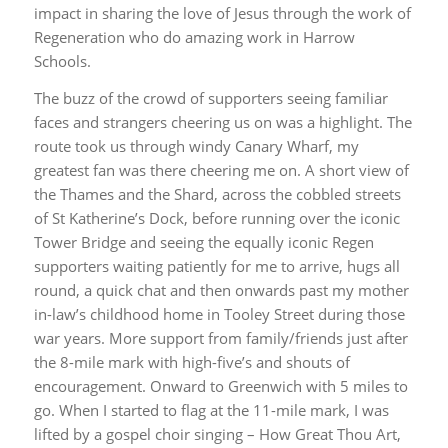
impact in sharing the love of Jesus through the work of
Regeneration who do amazing work in Harrow
Schools.
The buzz of the crowd of supporters seeing familiar
faces and strangers cheering us on was a highlight. The
route took us through windy Canary Wharf, my
greatest fan was there cheering me on. A short view of
the Thames and the Shard, across the cobbled streets
of St Katherine’s Dock, before running over the iconic
Tower Bridge and seeing the equally iconic Regen
supporters waiting patiently for me to arrive, hugs all
round, a quick chat and then onwards past my mother
in-law’s childhood home in Tooley Street during those
war years. More support from family/friends just after
the 8-mile mark with high-five’s and shouts of
encouragement. Onward to Greenwich with 5 miles to
go. When I started to flag at the 11-mile mark, I was
lifted by a gospel choir singing – How Great Thou Art,