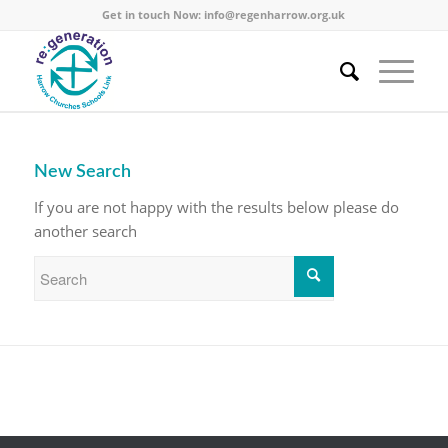
Get in touch Now:
info@regenharrow.org.uk
New Search
If you are not happy with the results below please do
another search