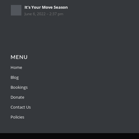
It’s Your Move Season
June 6, 2022 – 2:37 pm
MENU
Home
Blog
Bookings
Donate
Contact Us
Policies