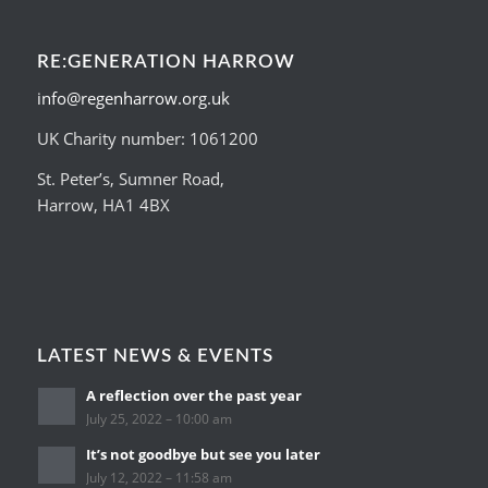
RE:GENERATION HARROW
info@regenharrow.org.uk
UK Charity number: 1061200
St. Peter’s, Sumner Road,
Harrow, HA1 4BX
LATEST NEWS & EVENTS
A reflection over the past year
July 25, 2022 – 10:00 am
It’s not goodbye but see you later
July 12, 2022 – 11:58 am